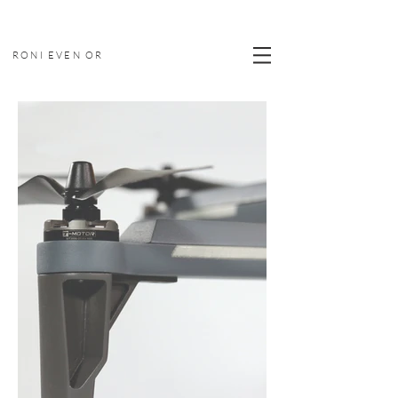
RONI EVEN OR