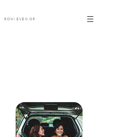
RONI EVEN OR