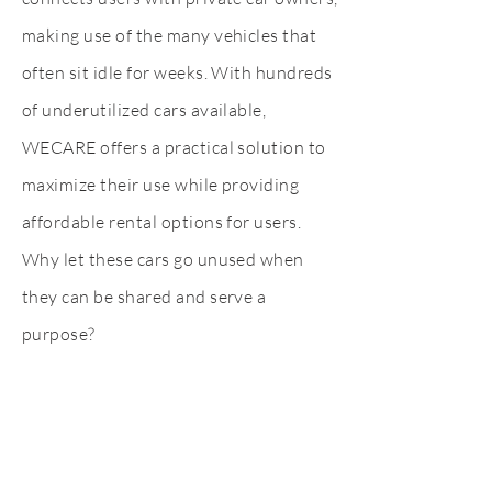
making use of the many vehicles that
often sit idle for weeks. With hundreds
of underutilized cars available,
WECARE offers a practical solution to
maximize their use while providing
affordable rental options for users.
Why let these cars go unused when
they can be shared and serve a
purpose?