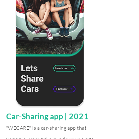
Car-Sharing app
|
2021
"WECARE" is a car-sharing app that
connects users with private car owners,