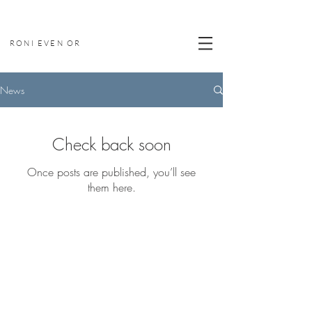
RONI EVEN OR
News
Check back soon
Once posts are published, you’ll see
them here.